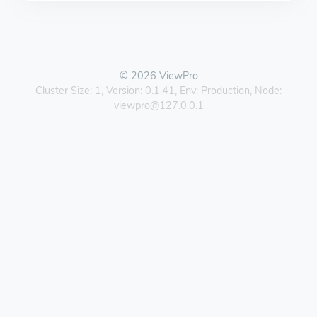
© 2026 ViewPro
Cluster Size: 1, Version: 0.1.41, Env: Production, Node:
viewpro@127.0.0.1