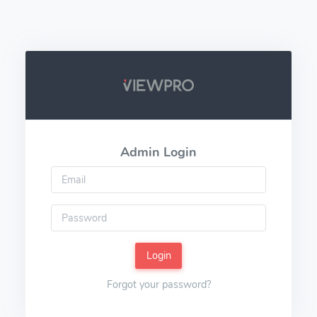
Admin Login
Login
Forgot your password?